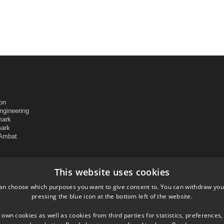
ion
ngineering
mark
mark
 Ambat
This website uses cookies
an choose which purposes you want to give consent to. You can withdraw you
pressing the blue icon at the bottom left of the website.
 own cookies as well as cookies from third parties for statistics, preferences,