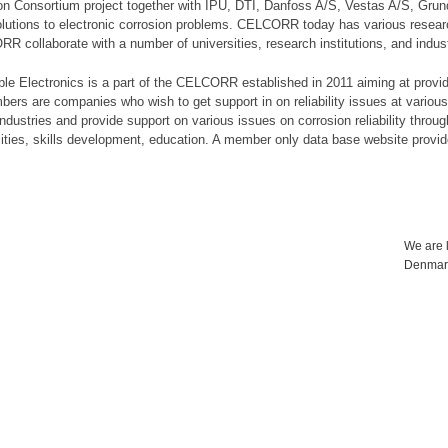
on Consortium project together with IPU, DTI, Danfoss A/S, Vestas A/S, Gru
lutions to electronic corrosion problems. CELCORR today has various researc
ORR collaborate with a number of universities, research institutions, and industr
ble Electronics is a part of the CELCORR established in 2011 aiming at provid
embers are companies who wish to get support in on reliability issues at var
dustries and provide support on various issues on corrosion reliability throug
ilities, skills development, education. A member only data base website provi
We are l
Denmar