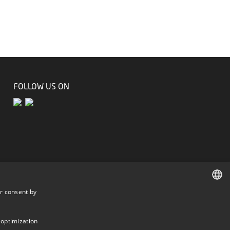
FOLLOW US ON
r consent by
DANISH
DANISH
 optimization