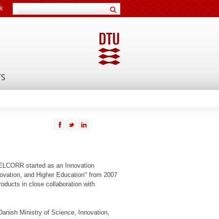
k
TS
 CELCORR started as an Innovation
ovation, and Higher Education" from 2007
oducts in close collaboration with
Danish Ministry of Science, Innovation,