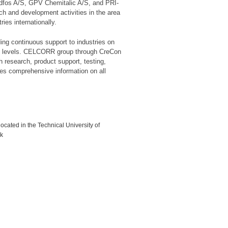
ndfos A/S, GPV Chemitalic A/S, and PRI-
h and development activities in the area
ies internationally.
ing continuous support to industries on
ious levels. CELCORR group through CreCon
h research, product support, testing,
des comprehensive information on all
ocated in the Technical University of
k