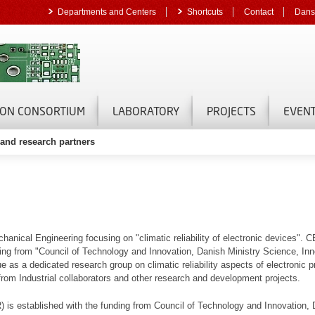
Departments and Centers
Shortcuts
Contact
Dans
ON CONSORTIUM
LABORATORY
PROJECTS
EVEN
s and research partners
ical Engineering focusing on "climatic reliability of electronic devices".
g from "Council of Technology and Innovation, Danish Ministry Science, Inn
s a dedicated research group on climatic reliability aspects of electronic pr
 from Industrial collaborators and other research and development projects.
 is established with the funding from Council of Technology and Innovation, 