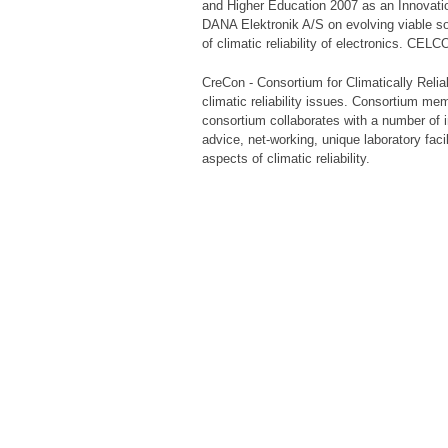
and Higher Education 2007 as an Innovati
DANA Elektronik A/S on evolving viable so
of climatic reliability of electronics. CELC
CreCon - Consortium for Climatically Relia
climatic reliability issues. Consortium m
consortium collaborates with a number of in
advice, net-working, unique laboratory fac
aspects of climatic reliability.