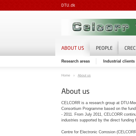
DTU.dk
ABOUT US
PEOPLE
CREC
Research areas
Industrial client
Home
About us
About us
CELCORR is a research group at DTU-Mechan
Consortium Programme based on the fundin
- 2011. From July 2011, CELCORR continue a
industries supported by the direct funding
Centre for Electronic Corrosion (CELCORR)