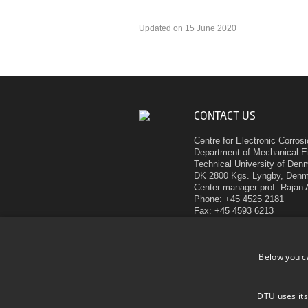
Updated on 15 June 2020
CONTACT US
Centre for Electronic Corros
Department of Mechanical E
Technical University of Den
DK 2800 Kgs. Lyngby, Den
Center manager prof. Rajan
Phone: +45 4525 2181
Fax: +45 4593 6213
E-mail:
ram@mek.dtu.dk
Below you c
CELCORR
DTU uses its