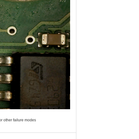
or other failure modes