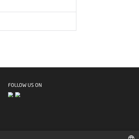
FOLLOW US ON