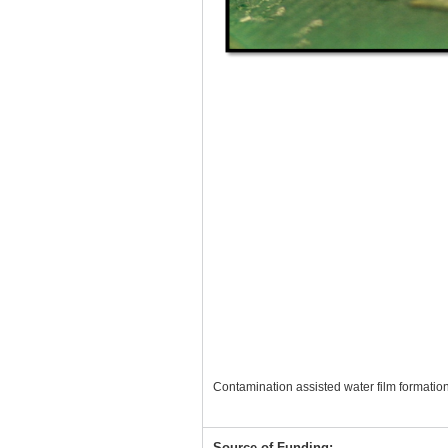
Contamination assisted water film formatio
Source of Funding: