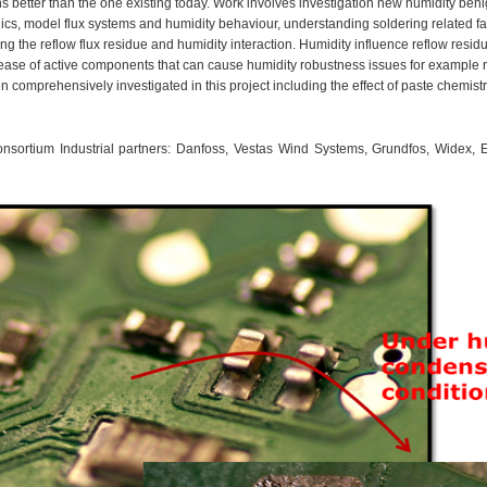
 better than the one existing today. Work involves investigation new humidity benign
cs, model flux systems and humidity behaviour, understanding soldering related fact
ing the reflow flux residue and humidity interaction. Humidity influence reflow res
ease of active components that can cause humidity robustness issues for example 
n comprehensively investigated in this project including the effect of paste chemist
onsortium Industrial partners: Danfoss, Vestas Wind Systems, Grundfos, Widex, El