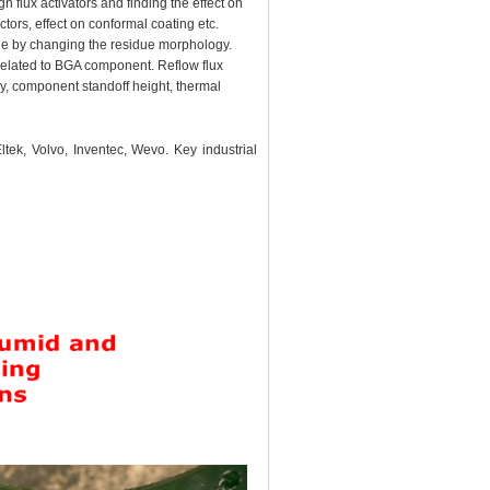
 flux activators and finding the effect on
ors, effect on conformal coating etc.
idue by changing the residue morphology.
related to BGA component. Reflow flux
ry, component standoff height, thermal
tek, Volvo, Inventec, Wevo. Key industrial