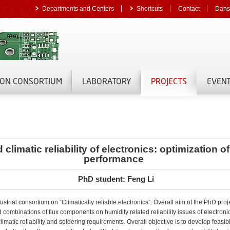
Departments and Centers
Shortcuts
Contact
Dans
ON CONSORTIUM
LABORATORY
PROJECTS
EVEN
climatic reliability of electronics: optimization o
performance
PhD student: Feng Li
ustrial consortium on “Climatically reliable electronics”. Overall aim of the PhD proj
d combinations of flux components on humidity related reliability issues of electroni
limatic reliability and soldering requirements. Overall objective is to develop feasib