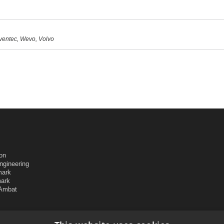
nventec, Wevo, Volvo
ion
ngineering
mark
mark
 Ambat