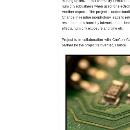
making optimized flux chemistry formulations
humidity robustness when used for electroni
Another aspect of the project is understand
Change in residue morphology leads to rel
residue and its humidity interaction has bee
effects, humidity exposure and time etc.
Project is in collaboration with CreCon C
partner for the project is Inventec, France.