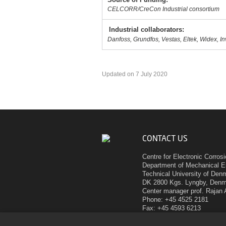
CELCORR/CreCon Industrial consortium
Industrial collaborators:
Danfoss, Grundfos, Vestas, Eltek, Widex, I
Updated on 7 July 2020
CONTACT US
Centre for Electronic Corros
Department of Mechanical E
Technical University of Den
DK 2800 Kgs. Lyngby, Den
Center manager prof. Rajan
Phone: +45 4525 2181
Fax: +45 4593 6213
E-mail:
ram@mek.dtu.dk