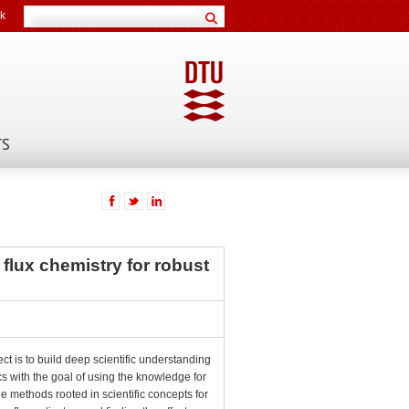
k
TS
f flux chemistry for robust
ect is to build deep scientific understanding
cs with the goal of using the knowledge for
le methods rooted in scientific concepts for