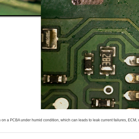
n on a PCBA under humid condition, which can leads to leak current failures, ECM, 