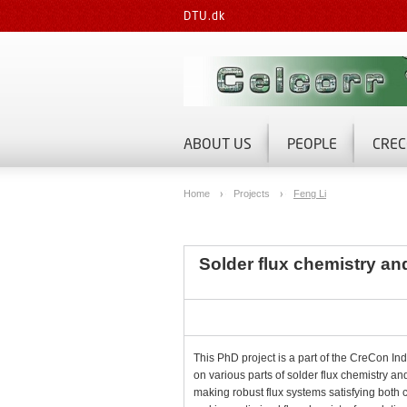
DTU.dk
ABOUT US
PEOPLE
CREC
Home
Projects
Feng Li
Solder flux chemistry and 
This PhD project is a part of the CreCon Ind
on various parts of solder flux chemistry an
making robust flux systems satisfying both c